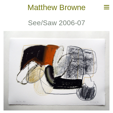
Matthew Browne
See/Saw 2006-07