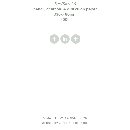
See/Saw #6
pencil, charcoal & oilstick on paper
330x480mm
2006
© MATTHEW BROWNE 2026
Website by OtherPeoplesPixels