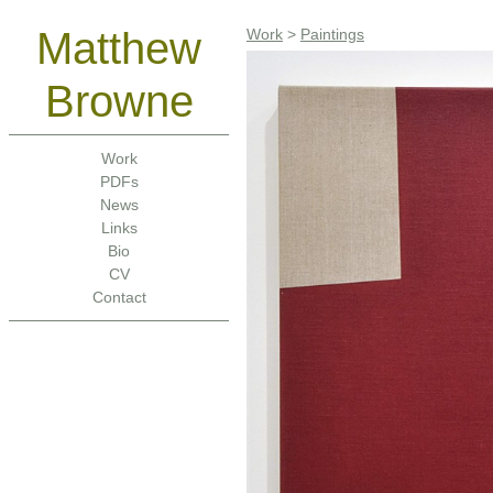
Matthew
Work
>
Paintings
Browne
Work
PDFs
News
Links
Bio
CV
Contact