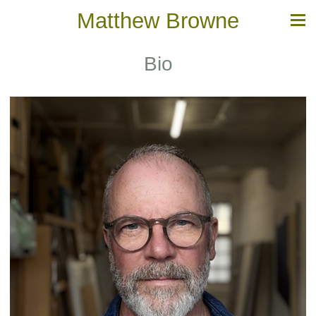
Matthew Browne
Bio