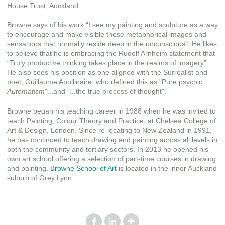
House Trust, Auckland.
Browne says of his work “I see my painting and sculpture as a way
to encourage and make visible those metaphorical images and
sensations that normally reside deep in the unconscious". He likes
to believe that he is embracing the Rudolf Arnheim statement that
“Truly productive thinking takes place in the realms of imagery”.
He also sees his position as one aligned with the Surrealist and
poet, Guillaume Apollinaire, who defined this as "Pure psychic
Automatism
"...and "...the true process of thought".
Browne began his teaching career in 1988 when he was invited to
teach Painting, Colour Theory and Practice, at Chelsea College of
Art & Design, London. Since re-locating to New Zealand in 1991,
he has continued to teach drawing and painting across all levels in
both the community and tertiary sectors. In 2013 he opened his
own art school offering a selection of part-time courses in drawing
and painting.
Browne School of Art
is located in the inner Auckland
suburb of Grey Lynn.