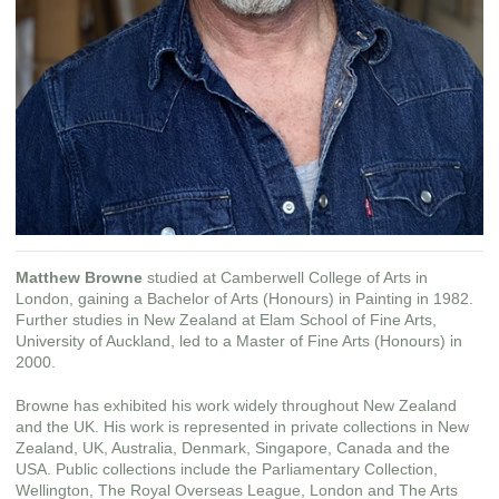
Matthew Browne
studied at Camberwell College of Arts in
London, gaining a Bachelor of Arts (Honours) in Painting in 1982.
Further studies in New Zealand at Elam School of Fine Arts,
University of Auckland, led to a Master of Fine Arts (Honours) in
2000.
Browne has exhibited his work widely throughout New Zealand
and the UK. His work is represented in private collections in New
Zealand, UK, Australia, Denmark, Singapore, Canada and the
USA. Public collections include the Parliamentary Collection,
Wellington, The Royal Overseas League, London and The Arts