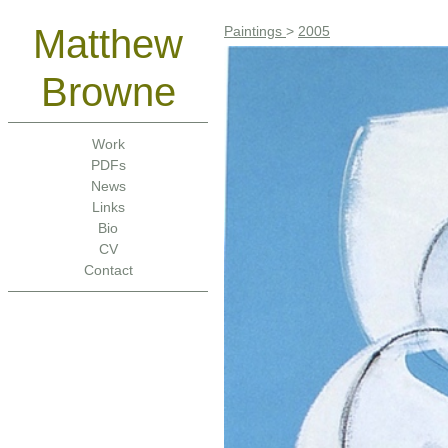
Matthew
Paintings
>
2005
Browne
Work
PDFs
News
Links
Bio
CV
Contact