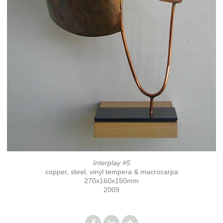
Interplay #5
copper, steel, vinyl tempera & macrocarpa
270x160x150mm
2009