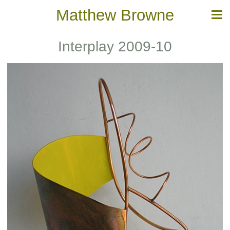
Matthew Browne
Interplay 2009-10