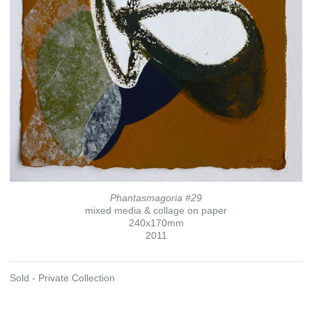
Phantasmagoria #29
mixed media & collage on paper
240x170mm
2011
Sold - Private Collection