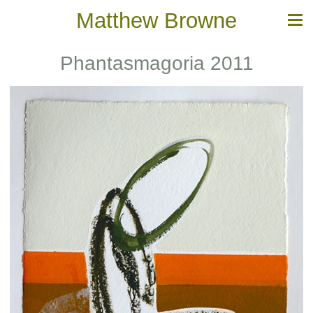
Matthew Browne
Phantasmagoria 2011