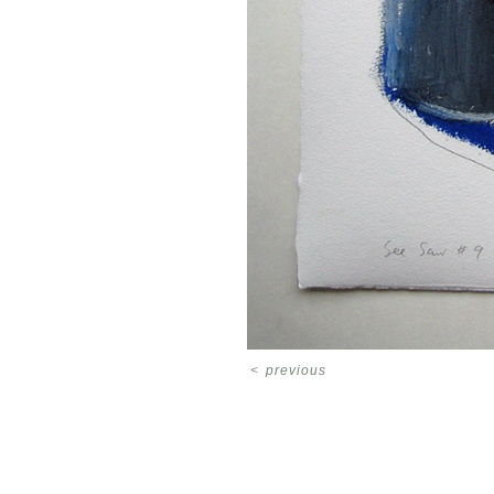
<
previous