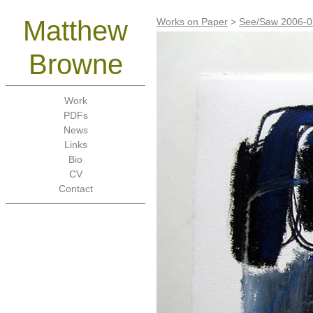
Matthew
Works on Paper
>
See/Saw 2006-0
Browne
Work
PDFs
News
Links
Bio
CV
Contact