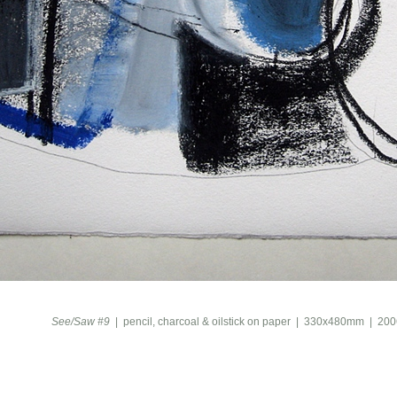
See/Saw #9
pencil, charcoal & oilstick on paper
330x480mm
200