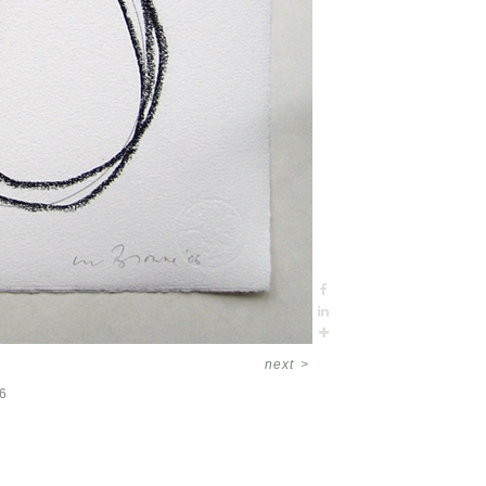
next
>
6