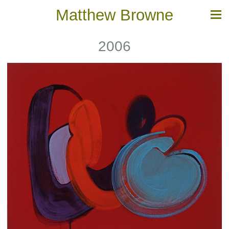
Matthew Browne
2006