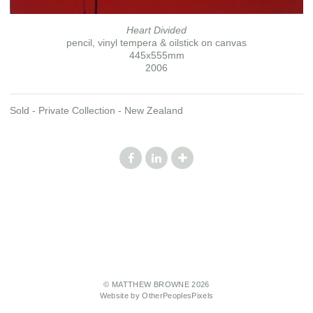
Heart Divided
pencil, vinyl tempera & oilstick on canvas
445x555mm
2006
Sold - Private Collection - New Zealand
© MATTHEW BROWNE 2026
Website by OtherPeoplesPixels