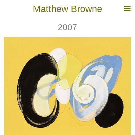
Matthew Browne
2007