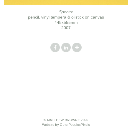
Spectre
pencil, vinyl tempera & oilstick on canvas
445x555mm
2007
© MATTHEW BROWNE 2026
Website by OtherPeoplesPixels