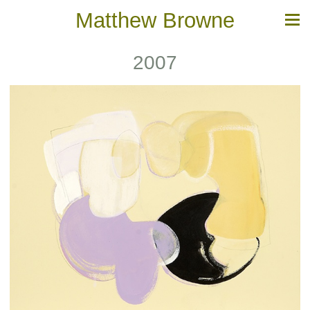
Matthew Browne
2007