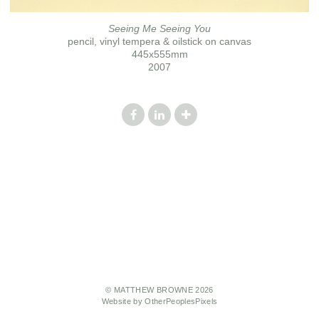
Seeing Me Seeing You
pencil, vinyl tempera & oilstick on canvas
445x555mm
2007
© MATTHEW BROWNE 2026
Website by OtherPeoplesPixels