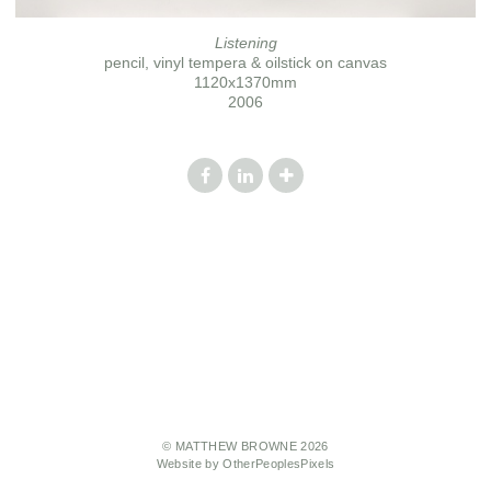
Listening
pencil, vinyl tempera & oilstick on canvas
1120x1370mm
2006
© MATTHEW BROWNE 2026
Website by OtherPeoplesPixels