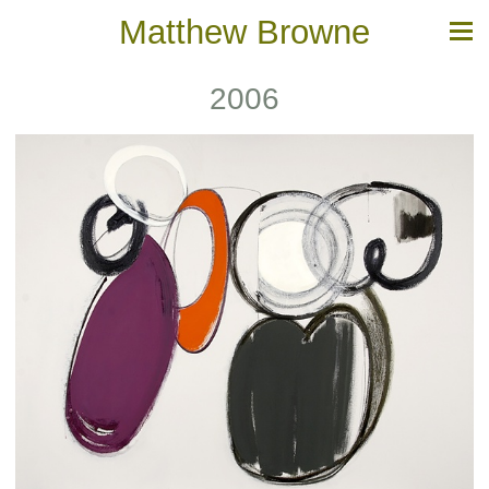
Matthew Browne
2006