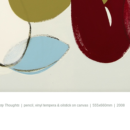
ty Thoughts
pencil, vinyl tempera & oilstick on canvas
555x660mm
2008