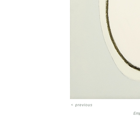
<
previous
Emp