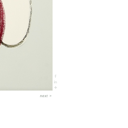
next
>