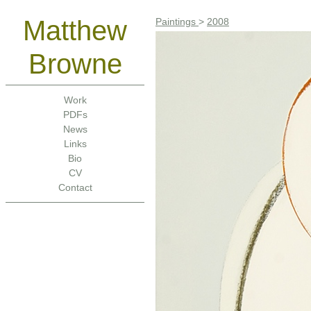
Matthew
Paintings
>
2008
Browne
Work
PDFs
News
Links
Bio
CV
Contact