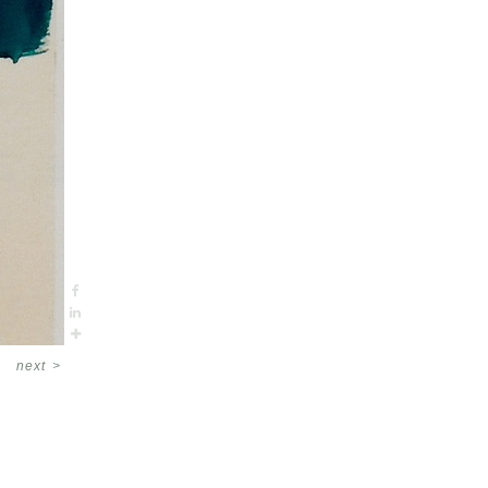
next
>