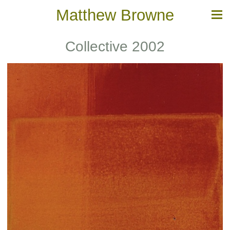
Matthew Browne
Collective 2002