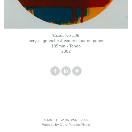
'Collective #35'
acrylic, gouache & watercolour on paper
185mm - Tondo
2002
© MATTHEW BROWNE 2026
Website by OtherPeoplesPixels