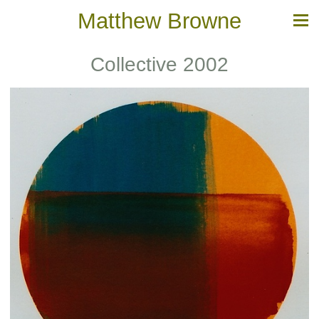
Matthew Browne
Collective 2002