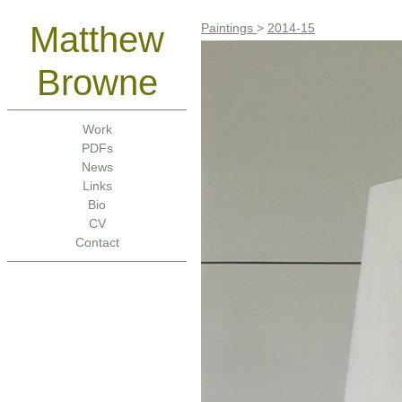
Matthew
Paintings
>
2014-15
Browne
Work
PDFs
News
Links
Bio
CV
Contact