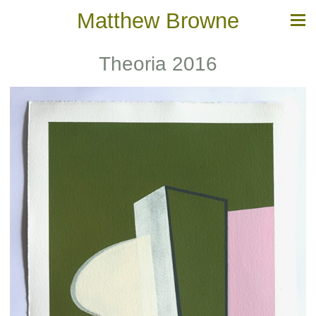
Matthew Browne
Theoria 2016