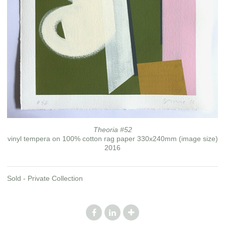
Theoria #52
vinyl tempera on 100% cotton rag paper 330x240mm (image size)
2016
Sold - Private Collection