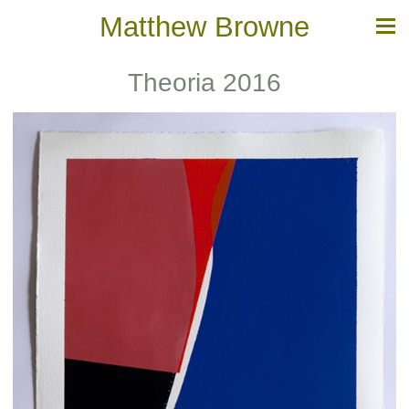
Matthew Browne
Theoria 2016