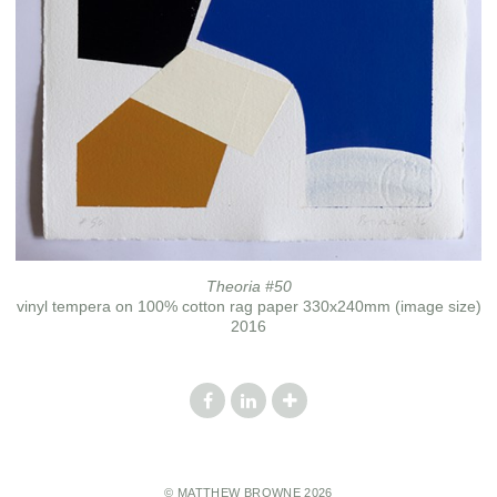
Theoria #50
vinyl tempera on 100% cotton rag paper 330x240mm (image size)
2016
© MATTHEW BROWNE 2026