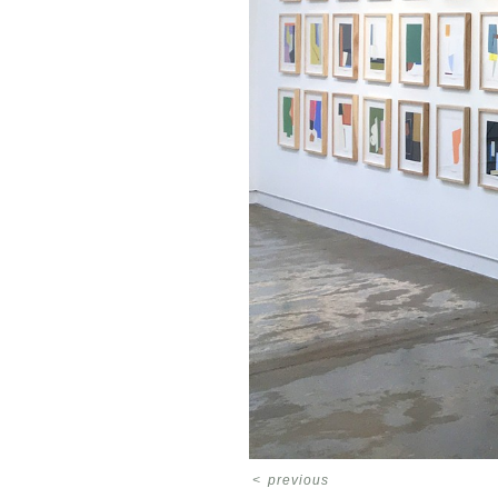
<
previous