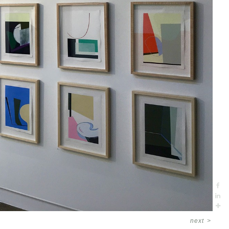
next
>