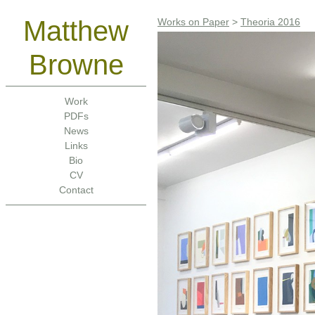
Matthew
Works on Paper
>
Theoria 2016
Browne
Work
PDFs
News
Links
Bio
CV
Contact