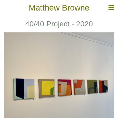
Matthew Browne
40/40 Project - 2020