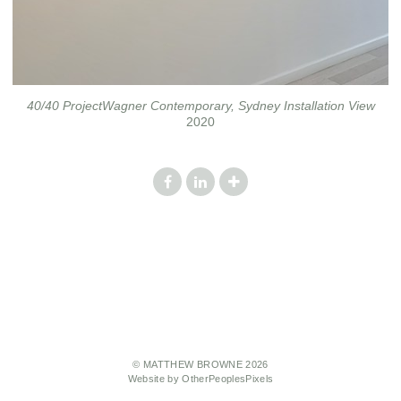
40/40 ProjectWagner Contemporary, Sydney Installation View
2020
© MATTHEW BROWNE 2026
Website by OtherPeoplesPixels