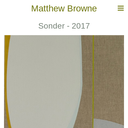
Matthew Browne
Sonder - 2017