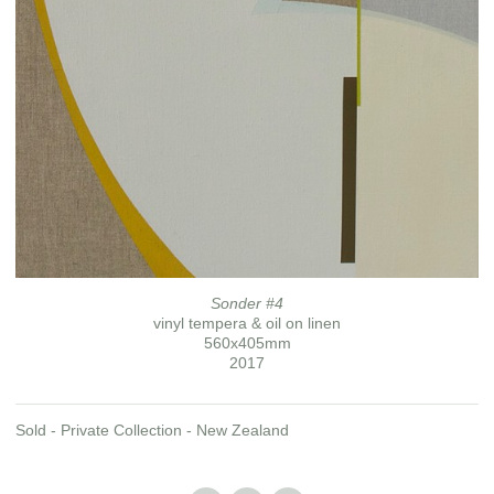
Sonder #4
vinyl tempera & oil on linen
560x405mm
2017
Sold - Private Collection - New Zealand