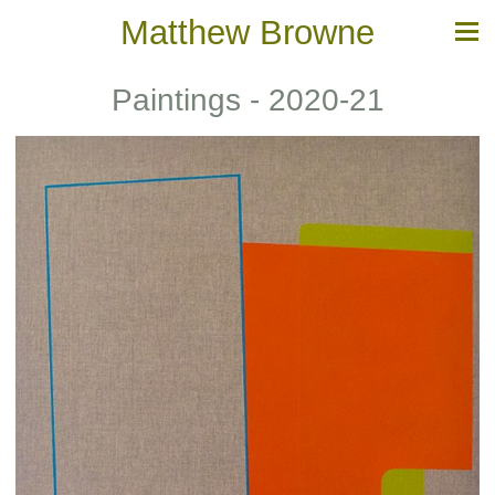
Matthew Browne
Paintings - 2020-21