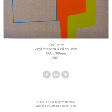
Keyframe
vinyl tempera & oil on linen
860x760mm
2021
© MATTHEW BROWNE 2026
Website by OtherPeoplesPixels