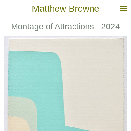
Matthew Browne
Montage of Attractions - 2024