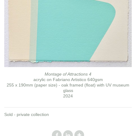
Montage of Attractions 4
acrylic on Fabriano Artistico 640gsm
255 x 190mm (paper size) - oak framed (float) with UV museum
glass
2024
Sold - private collection