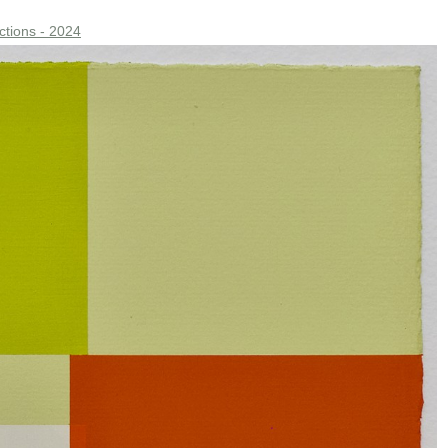
ctions - 2024