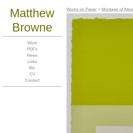
Matthew
Works on Paper
>
Montage of Attra
Browne
Work
PDFs
News
Links
Bio
CV
Contact