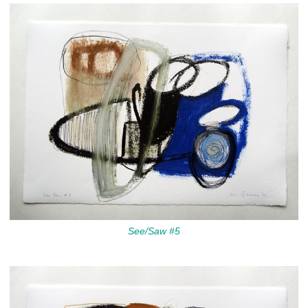
See/Saw #5