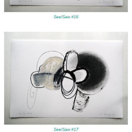
See/Saw #16
See/Saw #17