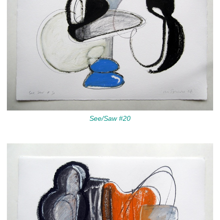
See/Saw #20