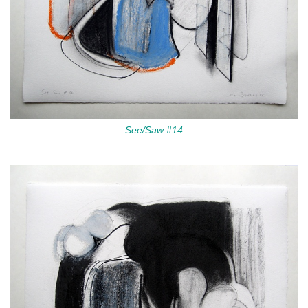
See/Saw #14