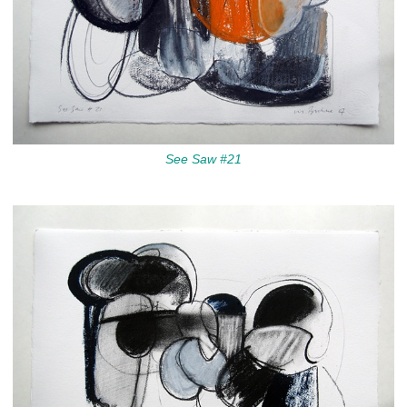
See Saw #21