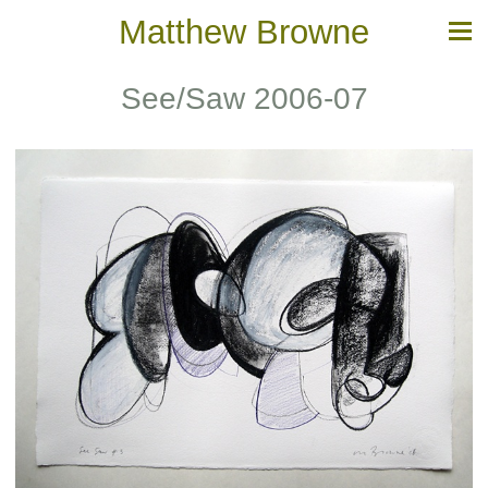
Matthew Browne
See/Saw 2006-07