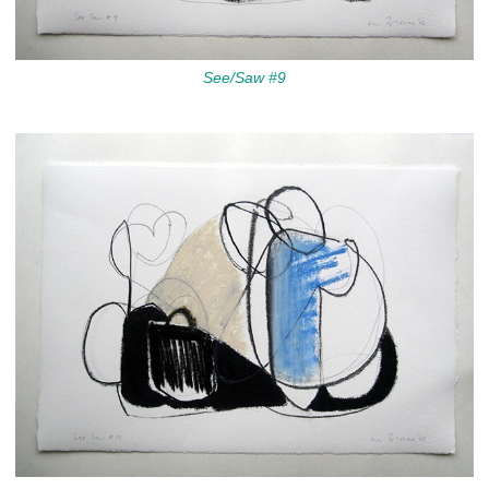
See/Saw #9