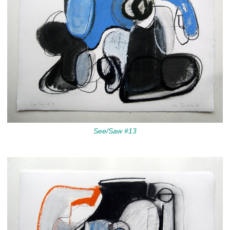
See/Saw #13