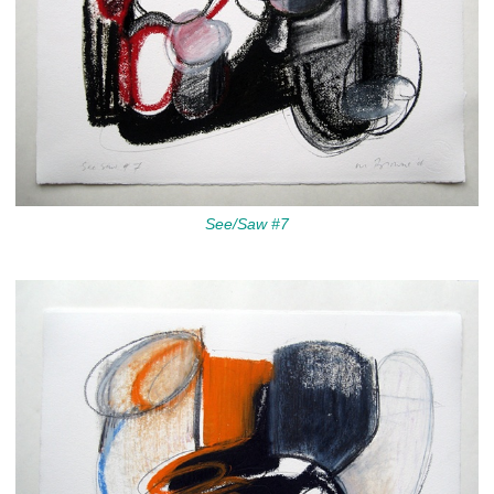
See/Saw #7