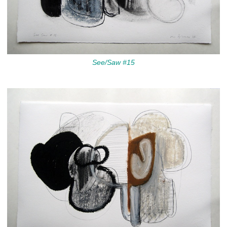
See/Saw #15