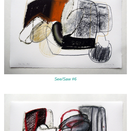
See/Saw #6