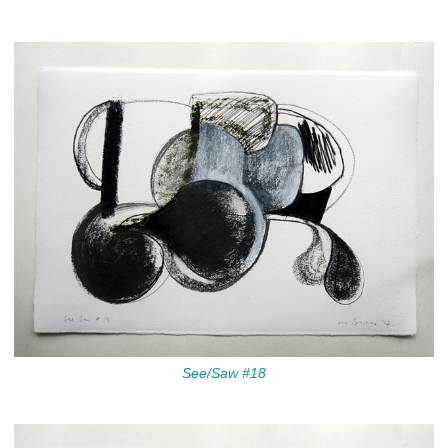
See/Saw #18