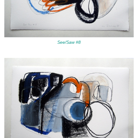
See/Saw #8