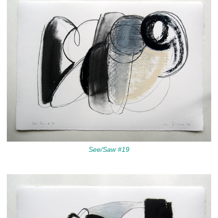
See/Saw #19