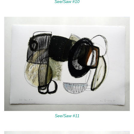
See/Saw #10
See/Saw #11