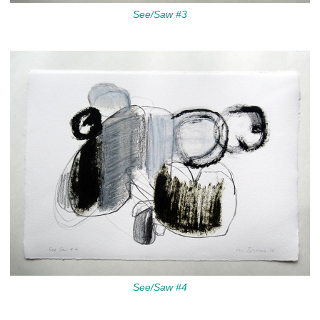
See/Saw #3
See/Saw #4