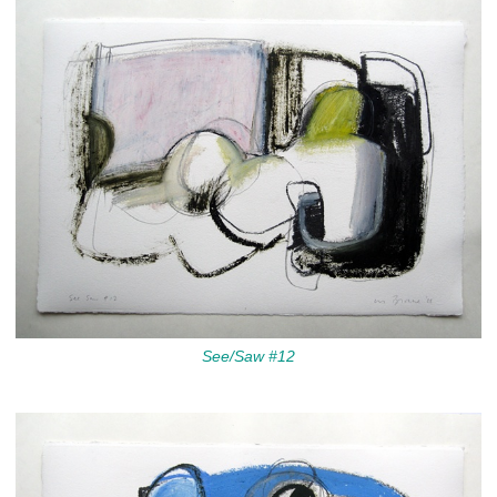
See/Saw #12