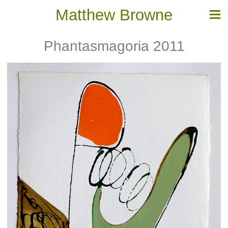
Matthew Browne
Phantasmagoria 2011