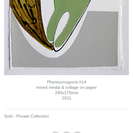
Phantasmagoria #14
mixed media & collage on paper
240x170mm
2011
Sold - Private Collection