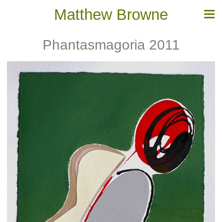
Matthew Browne
Phantasmagoria 2011