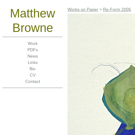
Matthew
Works on Paper
>
Re-Form 2005
Browne
Work
PDFs
News
Links
Bio
CV
Contact