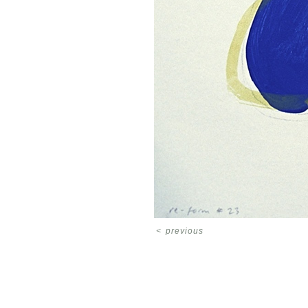
<
previous