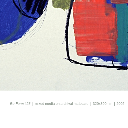
Re-Form #23
mixed media on archival matboard
320x390mm
2005