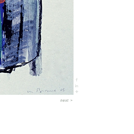
next
>