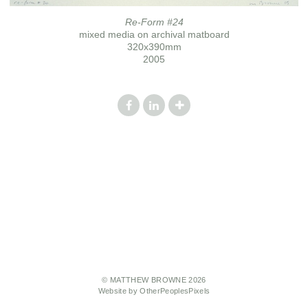
Re-Form #24
mixed media on archival matboard
320x390mm
2005
© MATTHEW BROWNE 2026
Website by OtherPeoplesPixels