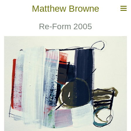
Matthew Browne
Re-Form 2005